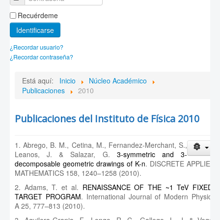
Recuérdeme
Identificarse
¿Recordar usuario?
¿Recordar contraseña?
Está aquí:
Inicio
Núcleo Académico
Publicaciones
2010
Publicaciones del Instituto de Física 2010
1. Abrego, B. M., Cetina, M., Fernandez-Merchant, S.,
Leanos, J. & Salazar, G.
3-symmetric and 3-
decomposable geometric drawings of K-n
. DISCRETE APPLIED
MATHEMATICS 158, 1240–1258 (2010).
2. Adams, T. et al.
RENAISSANCE OF THE ~1 TeV FIXED-
TARGET PROGRAM
. International Journal of Modern Physics
A 25, 777–813 (2010).