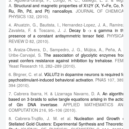
3. Aguilera-Granja, F., Longo, R. C., Gallego, L. J. & Vega,
A.
Structural and magnetic properties of X12Y (X, Y=Fe, Co, Ni,
Ru, Rh, Pd, and Pt) nanoalloys
. JOURNAL OF CHEMICAL
PHYSICS 132, (2010).
4. Ahuatzin, G., Bautista, I., Hernandez-Lopez, J. A., Ramirez-
Zavaleta, F. & Toscano, J. J.
Decay b -> s gamma in the
presence of a constant antisymmetric tensor field
. PHYSICAL
REVIEW D 82, (2010).
5. Araiza-Olivera, D., Sampedro, J. G., Mújica, A., Peña, A. &
Uribe-Carvajal, S.
The association of glycolytic enzymes from
yeast confers resistance against inhibition by trehalose
. FEMS
Yeast Research 10, 282–289 (2010).
6. Birgner, C. et al.
VGLUT2 in dopamine neurons is required for
psychostimulant-induced behavioral activation
. PNAS 107, 389–
394 (2010).
7. Cabrera Ibarra, H. & Lizarraga Navarro, D. A.
An algorithm
based on 3-braids to solve tangle equations arising in the action
of Gin DNA invertase
. APPLIED MATHEMATICS AND
COMPUTATION 216, 95–106 (2010).
8. Cabrera-Trujillo, J. M. et al.
Nucleation and Growth of
Stellated Gold Clusters: Experimental Synthesis and Theoretical