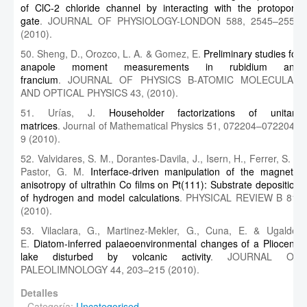
of ClC-2 chloride channel by interacting with the protopore
gate
. JOURNAL OF PHYSIOLOGY-LONDON 588, 2545–2556
(2010).
50. Sheng, D., Orozco, L. A. & Gomez, E.
Preliminary studies for
anapole moment measurements in rubidium and
francium
. JOURNAL OF PHYSICS B-ATOMIC MOLECULAR
AND OPTICAL PHYSICS 43, (2010).
51. Urías, J.
Householder factorizations of unitary
matrices
. Journal of Mathematical Physics 51, 072204–072204–
9 (2010).
52. Valvidares, S. M., Dorantes-Davila, J., Isern, H., Ferrer, S. &
Pastor, G. M.
Interface-driven manipulation of the magnetic
anisotropy of ultrathin Co films on Pt(111): Substrate deposition
of hydrogen and model calculations
. PHYSICAL REVIEW B 81,
(2010).
53. Vilaclara, G., Martinez-Mekler, G., Cuna, E. & Ugalde,
E.
Diatom-inferred palaeoenvironmental changes of a Pliocene
lake disturbed by volcanic activity
. JOURNAL OF
PALEOLIMNOLOGY 44, 203–215 (2010).
Detalles
Categoría:
Uncategorised