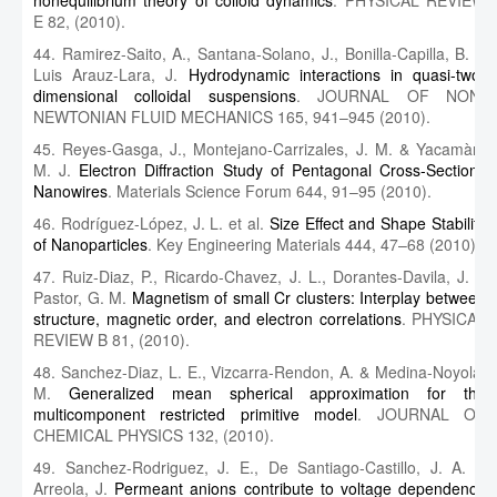
nonequilibrium theory of colloid dynamics
. PHYSICAL REVIEW
E 82, (2010).
44. Ramirez-Saito, A., Santana-Solano, J., Bonilla-Capilla, B. &
Luis Arauz-Lara, J.
Hydrodynamic interactions in quasi-two-
dimensional colloidal suspensions
. JOURNAL OF NON-
NEWTONIAN FLUID MECHANICS 165, 941–945 (2010).
45. Reyes-Gasga, J., Montejano-Carrizales, J. M. & Yacamàn,
M. J.
Electron Diffraction Study of Pentagonal Cross-Sections
Nanowires
. Materials Science Forum 644, 91–95 (2010).
46. Rodríguez-López, J. L. et al.
Size Effect and Shape Stability
of Nanoparticles
. Key Engineering Materials 444, 47–68 (2010).
47. Ruiz-Diaz, P., Ricardo-Chavez, J. L., Dorantes-Davila, J. &
Pastor, G. M.
Magnetism of small Cr clusters: Interplay between
structure, magnetic order, and electron correlations
. PHYSICAL
REVIEW B 81, (2010).
48. Sanchez-Diaz, L. E., Vizcarra-Rendon, A. & Medina-Noyola,
M.
Generalized mean spherical approximation for the
multicomponent restricted primitive model
. JOURNAL OF
CHEMICAL PHYSICS 132, (2010).
49. Sanchez-Rodriguez, J. E., De Santiago-Castillo, J. A. &
Arreola, J.
Permeant anions contribute to voltage dependence