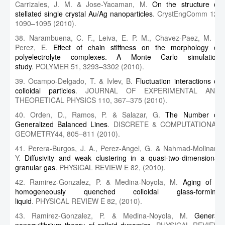
Carrizales, J. M. & Jose-Yacaman, M.
On the structure of
stellated single crystal Au/Ag nanoparticles
. CrystEngComm 12,
1090–1095 (2010).
38. Narambuena, C. F., Leiva, E. P. M., Chavez-Paez, M. &
Perez, E.
Effect of chain stiffness on the morphology of
polyelectrolyte complexes. A Monte Carlo simulation
study
. POLYMER 51, 3293–3302 (2010).
39. Ocampo-Delgado, T. & Ivlev, B.
Fluctuation interactions of
colloidal particles
. JOURNAL OF EXPERIMENTAL AND
THEORETICAL PHYSICS 110, 367–375 (2010).
40. Orden, D., Ramos, P. & Salazar, G.
The Number of
Generalized Balanced Lines
. DISCRETE & COMPUTATIONAL
GEOMETRY44, 805–811 (2010).
41. Perera-Burgos, J. A., Perez-Angel, G. & Nahmad-Molinari,
Y.
Diffusivity and weak clustering in a quasi-two-dimensional
granular gas
. PHYSICAL REVIEW E 82, (2010).
42. Ramirez-Gonzalez, P. & Medina-Noyola, M.
Aging of a
homogeneously quenched colloidal glass-forming
liquid
. PHYSICAL REVIEW E 82, (2010).
43. Ramirez-Gonzalez, P. & Medina-Noyola, M.
General