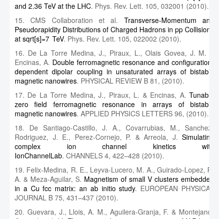
and 2.36 TeV at the LHC
. Phys. Rev. Lett. 105, 032001 (2010).
15. CMS Collaboration et al.
Transverse-Momentum and
Pseudorapidity Distributions of Charged Hadrons in pp Collisions
at sqrt[s]=7 TeV
. Phys. Rev. Lett. 105, 022002 (2010).
16. De La Torre Medina, J., Piraux, L., Olais Govea, J. M. &
Encinas, A.
Double ferromagnetic resonance and configuration-
dependent dipolar coupling in unsaturated arrays of bistable
magnetic nanowires
. PHYSICAL REVIEW B 81, (2010).
17. De La Torre Medina, J., Piraux, L. & Encinas, A.
Tunable
zero field ferromagnetic resonance in arrays of bistable
magnetic nanowires
. APPLIED PHYSICS LETTERS 96, (2010).
18. De Santiago-Castillo, J. A., Covarrubias, M., Sanchez-
Rodriguez, J. E., Perez-Cornejo, P. & Arreola, J.
Simulating
complex ion channel kinetics with
IonChannelLab
. CHANNELS 4, 422–428 (2010).
19. Felix-Medina, R. E., Leyva-Lucero, M. A., Guirado-Lopez, R.
A. & Meza-Aguilar, S.
Magnetism of small V clusters embedded
in a Cu fcc matrix: an ab initio study
. EUROPEAN PHYSICAL
JOURNAL B 75, 431–437 (2010).
20. Guevara, J., Llois, A. M., Aguilera-Granja, F. & Montejano-