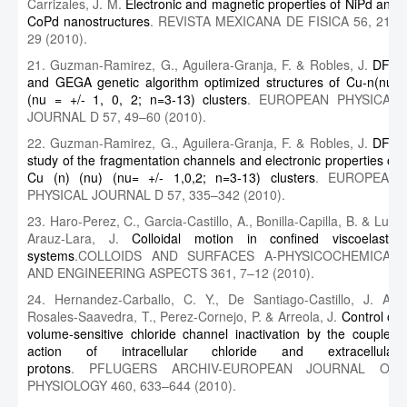
Carrizales, J. M.
Electronic and magnetic properties of NiPd and
CoPd nanostructures
. REVISTA MEXICANA DE FISICA 56, 21–
29 (2010).
21. Guzman-Ramirez, G., Aguilera-Granja, F. & Robles, J.
DFT
and GEGA genetic algorithm optimized structures of Cu-n(nu)
(nu = +/- 1, 0, 2; n=3-13) clusters
. EUROPEAN PHYSICAL
JOURNAL D 57, 49–60 (2010).
22. Guzman-Ramirez, G., Aguilera-Granja, F. & Robles, J.
DFT
study of the fragmentation channels and electronic properties of
Cu (n) (nu) (nu= +/- 1,0,2; n=3-13) clusters
. EUROPEAN
PHYSICAL JOURNAL D 57, 335–342 (2010).
23. Haro-Perez, C., Garcia-Castillo, A., Bonilla-Capilla, B. & Luis
Arauz-Lara, J.
Colloidal motion in confined viscoelastic
systems
.COLLOIDS AND SURFACES A-PHYSICOCHEMICAL
AND ENGINEERING ASPECTS 361, 7–12 (2010).
24. Hernandez-Carballo, C. Y., De Santiago-Castillo, J. A.,
Rosales-Saavedra, T., Perez-Cornejo, P. & Arreola, J.
Control of
volume-sensitive chloride channel inactivation by the coupled
action of intracellular chloride and extracellular
protons
. PFLUGERS ARCHIV-EUROPEAN JOURNAL OF
PHYSIOLOGY 460, 633–644 (2010).