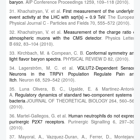
baryon
. AIP Conference Proceedings 1259, 109–118 (2010).
31. Khachatryan, V. et al.
First measurement of the underlying
event activity at the LHC with sqrt{s} = 0.9 TeV
. The European
Physical Journal C - Particles and Fields 70, 555–572 (2010).
32. Khachatryan, V. et al.
Measurement of the charge ratio of
atmospheric muons with the CMS detector
. Physics Letters
B 692, 83–104 (2010).
33. Kirchbach, M. & Compean, C. B.
Conformal symmetry and
light flavor baryon spectra
. PHYSICAL REVIEW D 82, (2010).
34. Lagerström, M. C. et al.
VGLUT2-Dependent Sensory
Neurons in the TRPV1 Population Regulate Pain and
Itch
. Neuron 68, 529–542 (2010).
35. Luna Olivera, B. C., Ugalde, E. & Martinez-Antonio,
A.
Regulatory dynamics of standard two-component systems in
bacteria
.JOURNAL OF THEORETICAL BIOLOGY 264, 560–569
(2010).
36. Martel-Gallegos, G. et al.
Human neutrophils do not express
purinergic P2X7 receptors
. Purinergic Signalling 6, 297–306
(2010).
37. Mayoral, A., Vazquez-Duran, A., Ferrer, D., Montejano-