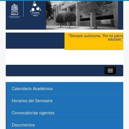
"Siempre autónoma. Por mi patria
educaré."
Inicio
Calendario Académico
Maestría
Horarios del Semestre
Doctorado
Convocatorias vigentes
Admisión
Documentos
Ingreso