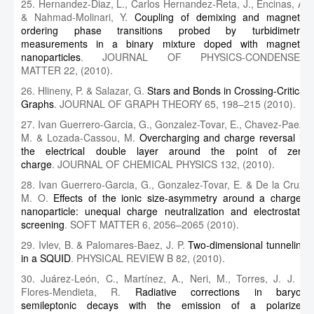
25. Hernandez-Diaz, L., Carlos Hernandez-Reta, J., Encinas, A.
& Nahmad-Molinari, Y.
Coupling of demixing and magnetic
ordering phase transitions probed by turbidimetric
measurements in a binary mixture doped with magnetic
nanoparticles
. JOURNAL OF PHYSICS-CONDENSED
MATTER 22, (2010).
26. Hlineny, P. & Salazar, G.
Stars and Bonds in Crossing-Critical
Graphs
. JOURNAL OF GRAPH THEORY 65, 198–215 (2010).
27. Ivan Guerrero-Garcia, G., Gonzalez-Tovar, E., Chavez-Paez,
M. & Lozada-Cassou, M.
Overcharging and charge reversal in
the electrical double layer around the point of zero
charge
. JOURNAL OF CHEMICAL PHYSICS 132, (2010).
28. Ivan Guerrero-Garcia, G., Gonzalez-Tovar, E. & De la Cruz,
M. O.
Effects of the ionic size-asymmetry around a charged
nanoparticle: unequal charge neutralization and electrostatic
screening
. SOFT MATTER 6, 2056–2065 (2010).
29. Ivlev, B. & Palomares-Baez, J. P.
Two-dimensional tunneling
in a SQUID
. PHYSICAL REVIEW B 82, (2010).
30. Juárez‐León, C., Martínez, A., Neri, M., Torres, J. J. &
Flores‐Mendieta, R.
Radiative corrections in baryon
semileptonic decays with the emission of a polarized