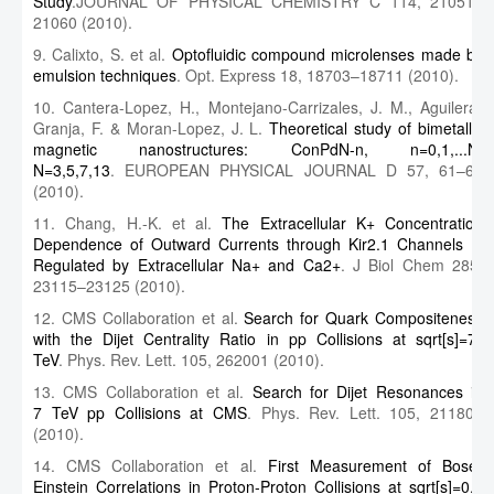
Study
.JOURNAL OF PHYSICAL CHEMISTRY C 114, 21051–
21060 (2010).
9. Calixto, S. et al.
Optofluidic compound microlenses made by
emulsion techniques
. Opt. Express 18, 18703–18711 (2010).
10. Cantera-Lopez, H., Montejano-Carrizales, J. M., Aguilera-
Granja, F. & Moran-Lopez, J. L.
Theoretical study of bimetallic
magnetic nanostructures: ConPdN-n, n=0,1,...N,
N=3,5,7,13
. EUROPEAN PHYSICAL JOURNAL D 57, 61–69
(2010).
11. Chang, H.-K. et al.
The Extracellular K+ Concentration
Dependence of Outward Currents through Kir2.1 Channels Is
Regulated by Extracellular Na+ and Ca2+
. J Biol Chem 285,
23115–23125 (2010).
12. CMS Collaboration et al.
Search for Quark Compositeness
with the Dijet Centrality Ratio in pp Collisions at sqrt[s]=7
TeV
. Phys. Rev. Lett. 105, 262001 (2010).
13. CMS Collaboration et al.
Search for Dijet Resonances in
7 TeV pp Collisions at CMS
. Phys. Rev. Lett. 105, 211801
(2010).
14. CMS Collaboration et al.
First Measurement of Bose-
Einstein Correlations in Proton-Proton Collisions at sqrt[s]=0.9