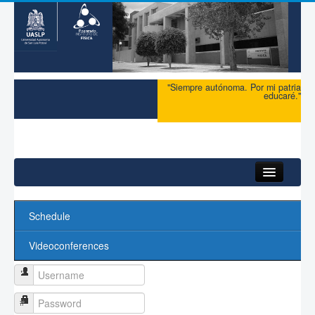
"Siempre autónoma. Por mi patria
educaré."
Schedule
Videoconferences
Username
Password