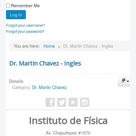
Remember Me
Log in
Forgot your username?
Forgot your password?
You are here:
Home
Dr. Martin Chavez - Ingles
Dr. Martin Chavez - Ingles
Details
Category:
Dr. Martin Chavez
Instituto de Física
Av. Chapultepec #1570